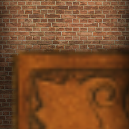
The Cookie
Our Menu
FAQ