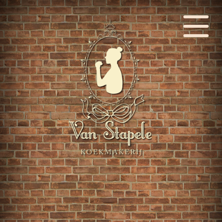
Language: