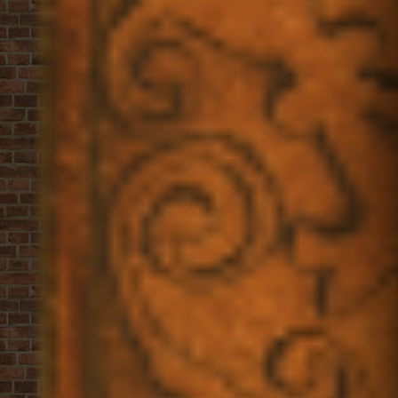
Allergens
Gallery
Instruction Card
OPENING HOURS
Open daily from
10am - till the last cookie is sold
tel. +31207779327
info@vanstapele.com
Rokin 17
1012 KK
AMSTERDAM