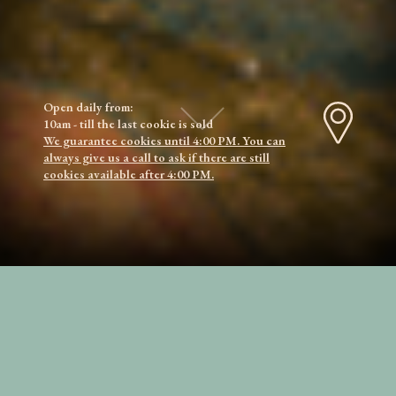
Open daily from:
10am - till the last cookie is sold
We guarantee cookies until 4:00 PM. You can
always give us a call to ask if there are still
cookies available after 4:00 PM.